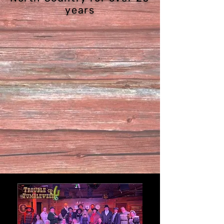
years