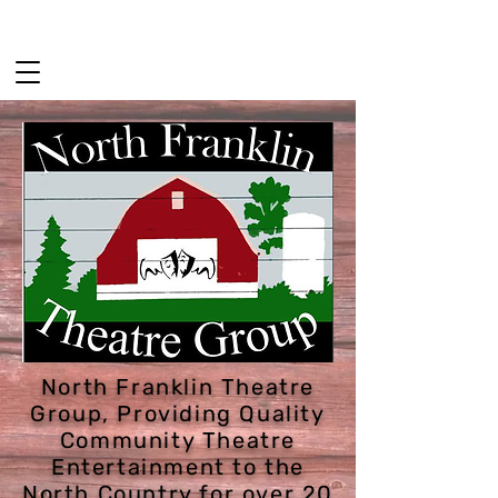
HOME
2026 SEASON
GET INVOLVED
North Franklin Theatre
Group, Providing Quality
Community Theatre
Entertainment to the
North Country for over 20